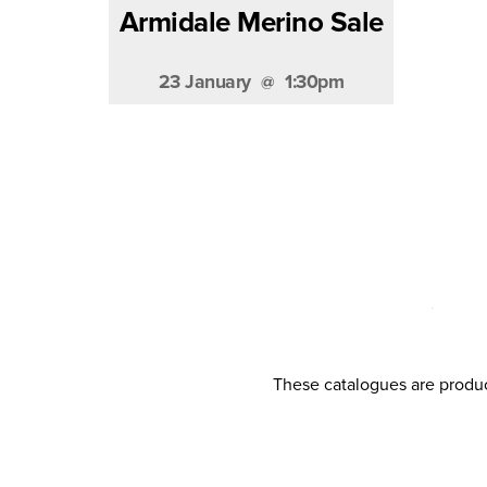
Armidale Merino Sale
23 January
1:30pm
These catalogues are produc