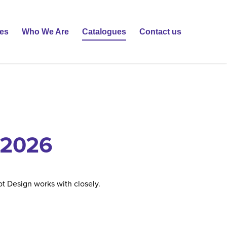
ies
Who We Are
Catalogues
Contact us
 2026
t Design works with closely.