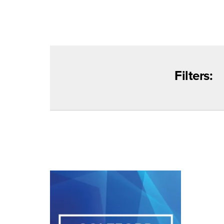
Filters