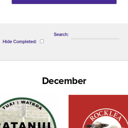
Search
Hide Completed
December