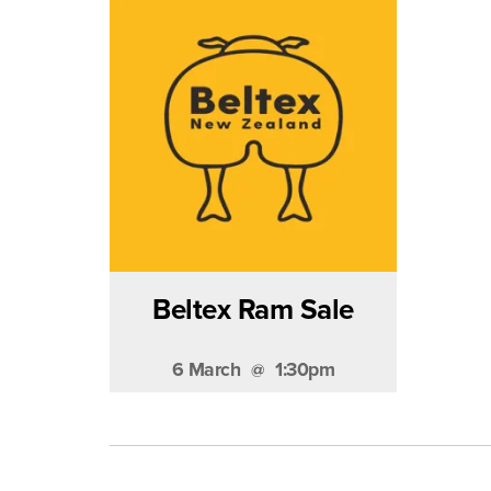
Beltex Ram Sale
6 March
1:30pm