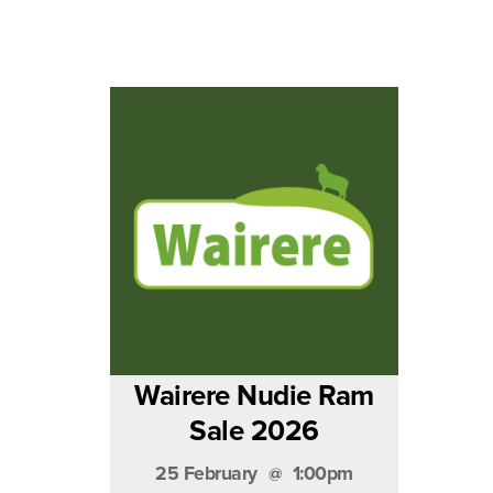
Wairere Nudie Ram
Sale 2026
25 February
1:00pm