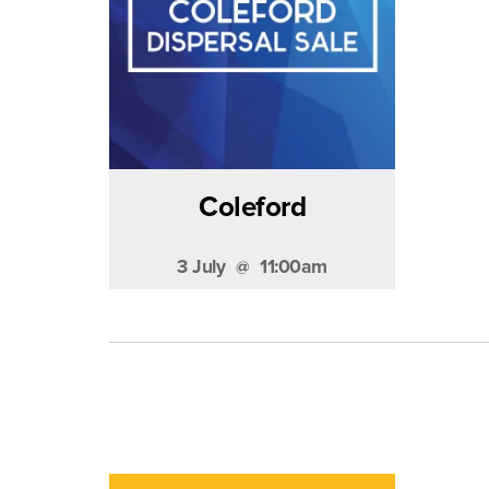
Coleford
3 July
11:00am