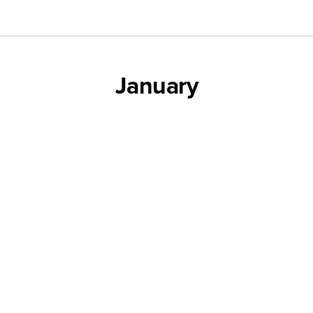
January