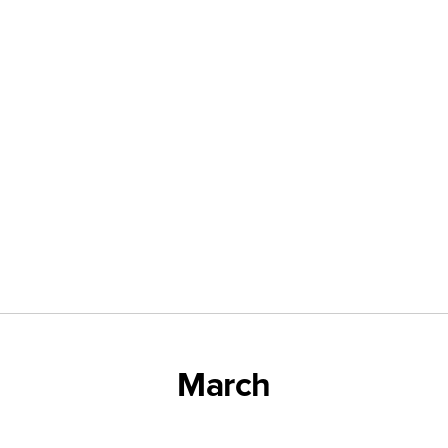
March