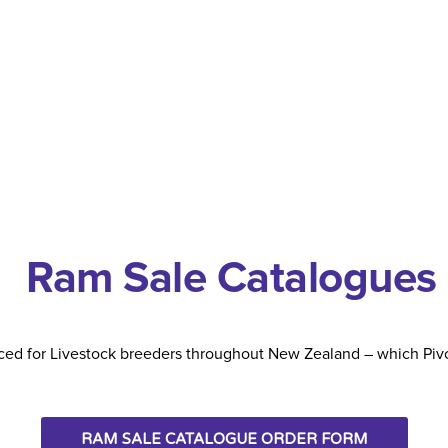
Ram Sale Catalogues
ed for Livestock breeders throughout New Zealand – which Pivo
RAM SALE CATALOGUE ORDER FORM