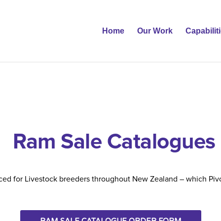
Home
Our Work
Capabilit
Ram Sale Catalogues
ed for Livestock breeders throughout New Zealand – which Pivo