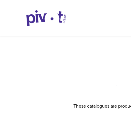
These catalogues are produc