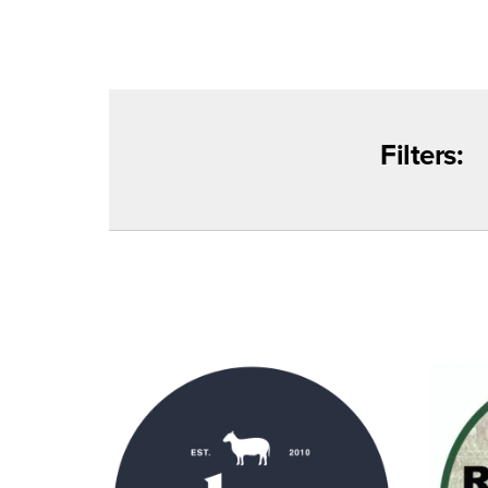
Filters