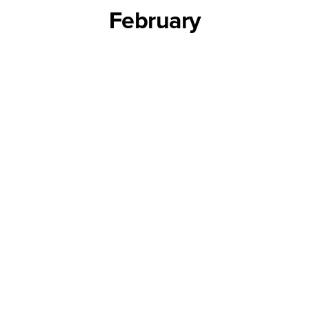
February