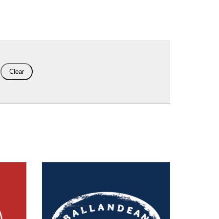
Clear