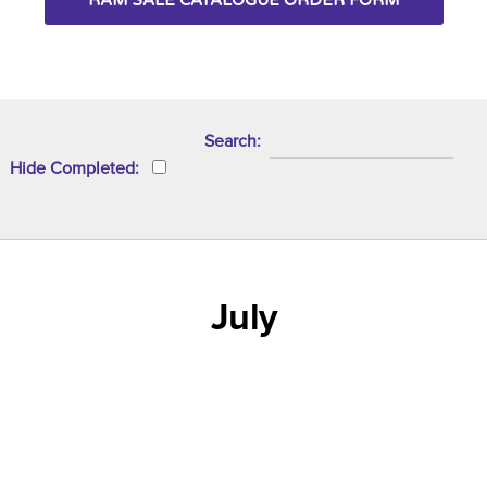
RAM SALE CATALOGUE ORDER FORM
Search
Hide Completed
July