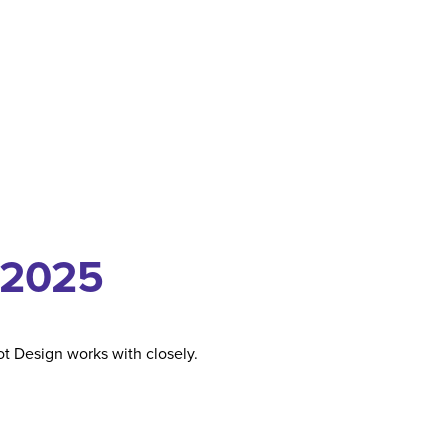
 2025
t Design works with closely.