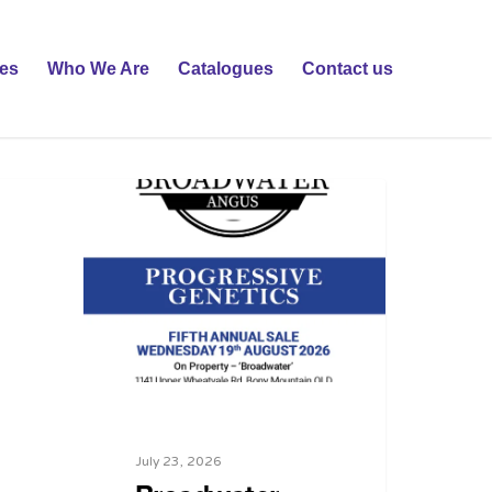
ies
Who We Are
Catalogues
Contact us
July 23, 2026