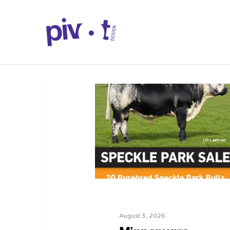
August 3, 2026