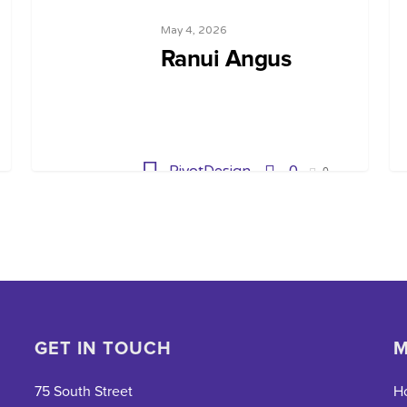
May 4, 2026
Ranui Angus
PivotDesign
0
0
GET IN TOUCH
M
75 South Street
H