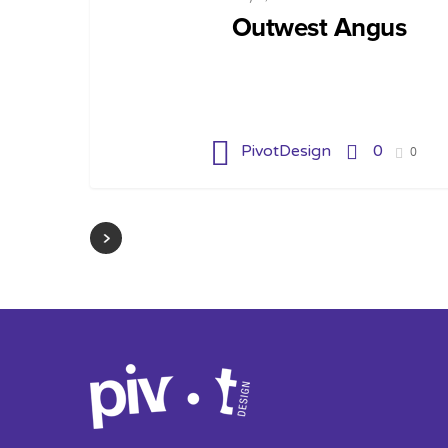
Outwest Angus
PivotDesign
0
0