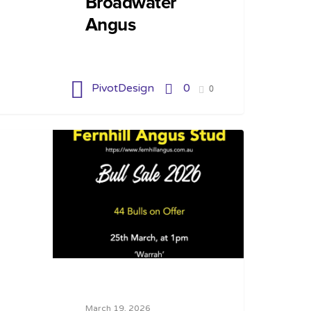
Broadwater
Angus
PivotDesign
0
0
March 19, 2026