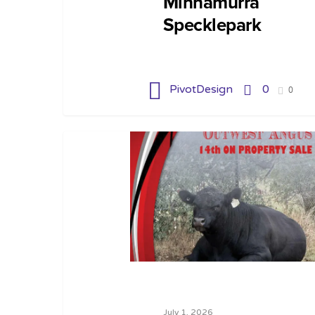
Minnamurra
Specklepark
PivotDesign
0
0
July 1, 2026