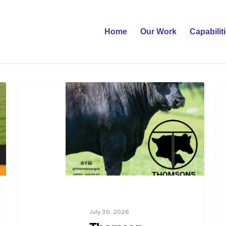
Home
Our Work
Capabilit
July 30, 2026