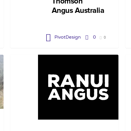
Thomson
Angus Australia
PivotDesign
0
0