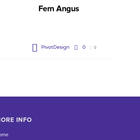
Fern Angus
PivotDesign
0
0
ORE INFO
ome