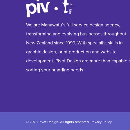
We are Manawatu’s full service design agency,
transforming and evolving businesses throughout
New Zealand since 1999. With specialist skills in
graphic design, print production and website
development. Pivot Design are more than capable 
sorting your branding needs.
© 2023 Pivot Design. All rights reserved.
Privacy Policy