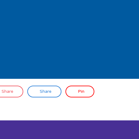
Share
Share
Pin