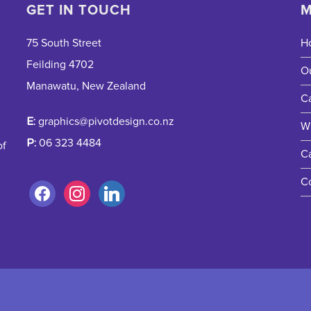
GET IN TOUCH
M
75 South Street
H
Feilding 4702
O
Manawatu, New Zealand
Ca
E:
graphics@pivotdesign.co.nz
W
P:
06 323 4484
of
C
C