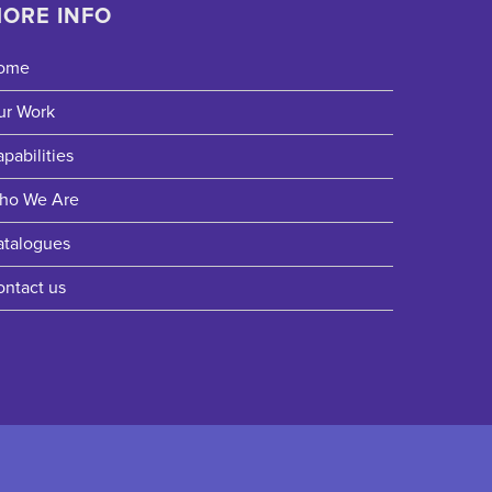
ORE INFO
ome
ur Work
pabilities
ho We Are
atalogues
ontact us