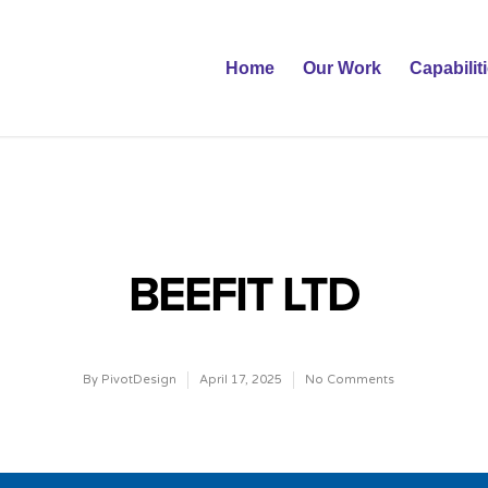
Home
Our Work
Capabilit
BEEFIT LTD
By
PivotDesign
April 17, 2025
No Comments