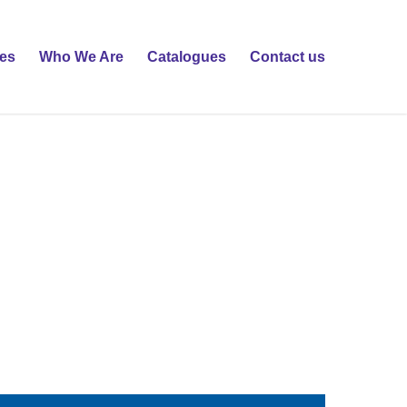
ies
Who We Are
Catalogues
Contact us