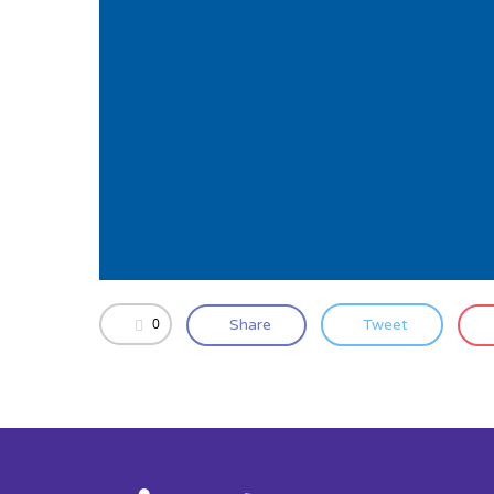
0
Share
Tweet