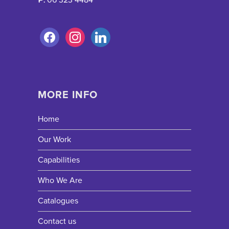
MORE INFO
Home
Our Work
Capabilities
Who We Are
Catalogues
Contact us