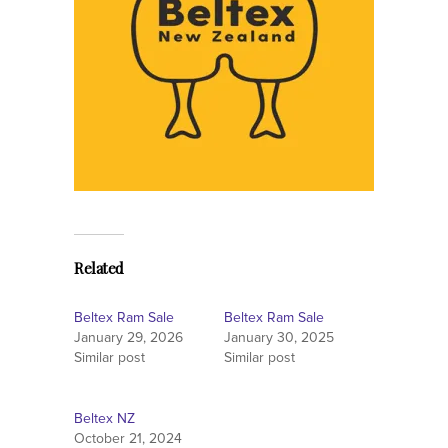
Related
Beltex Ram Sale
Beltex Ram Sale
January 29, 2026
January 30, 2025
Similar post
Similar post
Beltex NZ
October 21, 2024