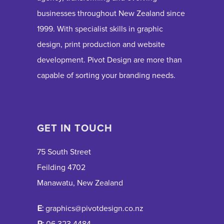
businesses throughout New Zealand since
1999. With specialist skills in graphic
design, print production and website
development. Pivot Design are more than
capable of sorting your branding needs.
GET IN TOUCH
75 South Street
Feilding 4702
Manawatu, New Zealand
E:
graphics@pivotdesign.co.nz
P:
06 323 4484