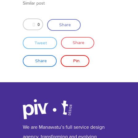
Similar post
0
Share
Tweet
Share
Share
Pin
We are Manawatu’s full service design
agency, transforming and evolving