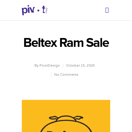
Beltex Ram Sale
By
PivotDesign
October 15, 2025
No Comments