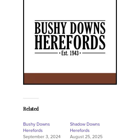
Related
Bushy Downs
Shadow Downs
Herefords
Herefords
September 3, 2024
August 25, 2025