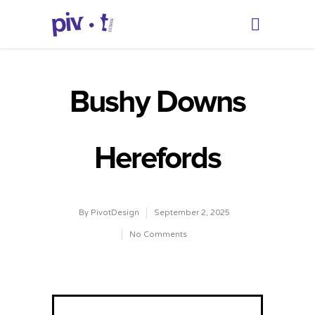
Bushy Downs
Herefords
By
PivotDesign
September 2, 2025
No Comments