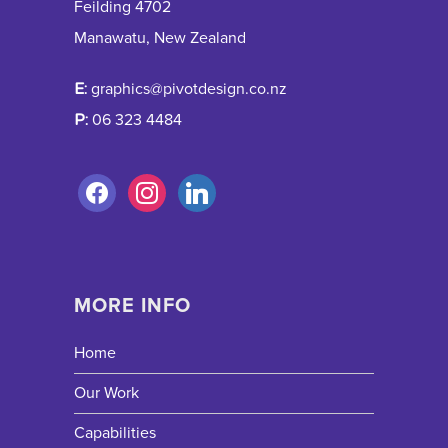
Feilding 4702
Manawatu, New Zealand
E:
graphics@pivotdesign.co.nz
P:
06 323 4484
MORE INFO
Home
Our Work
Capabilities