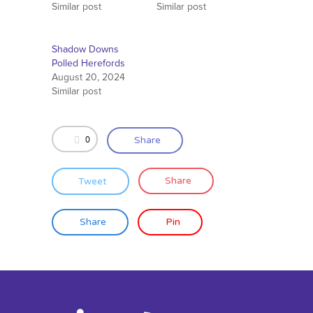
Similar post
Similar post
Shadow Downs
Polled Herefords
August 20, 2024
Similar post
0
Share
Tweet
Share
Share
Pin