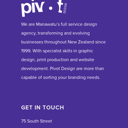
We are Manawatu’s full service design
agency, transforming and evolving
businesses throughout New Zealand since
1999. With specialist skills in graphic
design, print production and website
development. Pivot Design are more than
capable of sorting your branding needs.
GET IN TOUCH
75 South Street