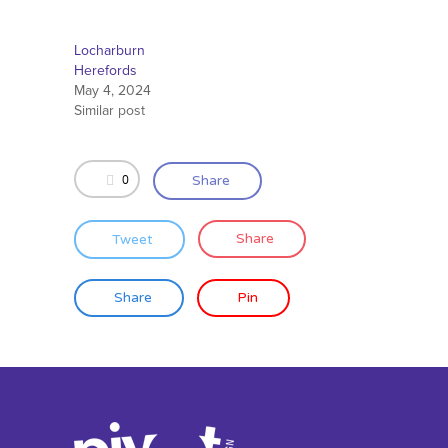
Locharburn
Herefords
May 4, 2024
Similar post
0
Share
Tweet
Share
Share
Pin