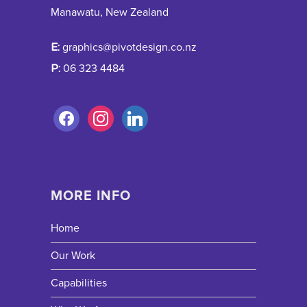
Manawatu, New Zealand
E:
graphics@pivotdesign.co.nz
P:
06 323 4484
MORE INFO
Home
Our Work
Capabilities