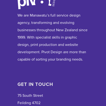
We are Manawatu’s full service design
agency, transforming and evolving
businesses throughout New Zealand since
1999. With specialist skills in graphic
design, print production and website
development. Pivot Design are more than
capable of sorting your branding needs.
GET IN TOUCH
75 South Street
Feilding 4702