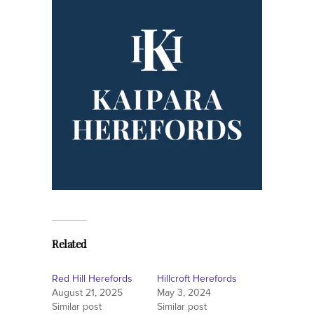
Related
Red Hill Herefords
Hillcroft Herefords
August 21, 2025
May 3, 2024
Similar post
Similar post