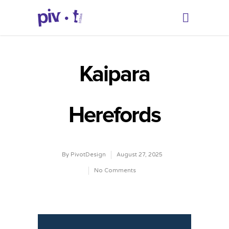
Kaipara
Herefords
By
PivotDesign
August 27, 2025
No Comments