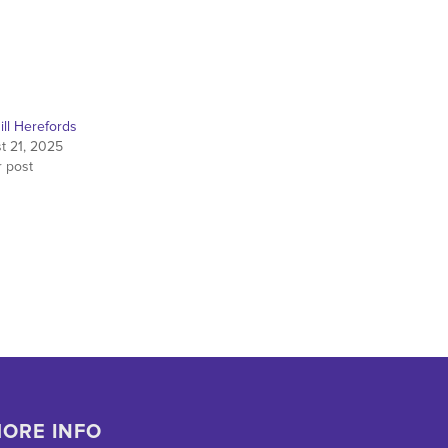
ill Herefords
t 21, 2025
r post
ORE INFO