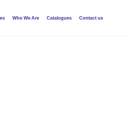
ies
Who We Are
Catalogues
Contact us