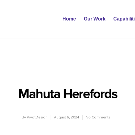
Home
Our Work
Capabilit
Mahuta Herefords
By
PivotDesign
August 6, 2024
No Comments