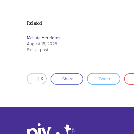
Related
Mahuta Herefords
August 18, 2025
Similar post
0
Share
Tweet