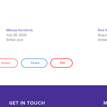
Mahuta Herefords
Red H
July 28, 2026
Augus
Similar post
Simila
Share
Share
Pin
GET IN TOUCH
M