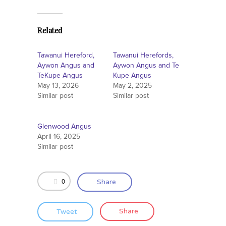
Related
Tawanui Hereford,
Tawanui Herefords,
Aywon Angus and
Aywon Angus and Te
TeKupe Angus
Kupe Angus
May 13, 2026
May 2, 2025
Similar post
Similar post
Glenwood Angus
April 16, 2025
Similar post
0
Share
Tweet
Share