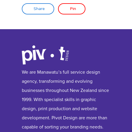
Share
Pin
We are Manawatu’s full service design
agency, transforming and evolving
businesses throughout New Zealand since
1999. With specialist skills in graphic
design, print production and website
development. Pivot Design are more than
capable of sorting your branding needs.