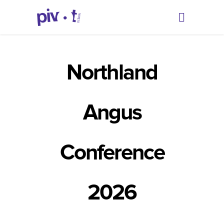
Northland
Angus
Conference
2026