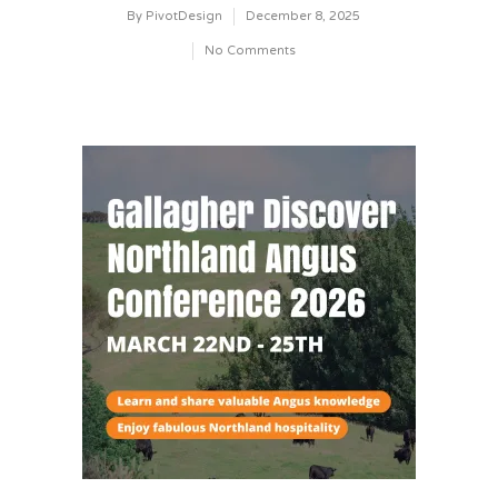
By
PivotDesign
December 8, 2025
No Comments