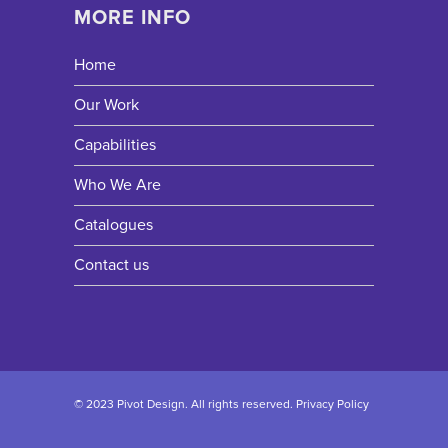
MORE INFO
Home
Our Work
Capabilities
Who We Are
Catalogues
Contact us
© 2023 Pivot Design. All rights reserved.
Privacy Policy