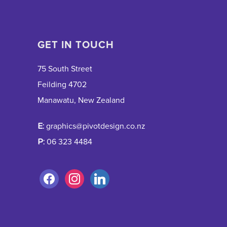
GET IN TOUCH
75 South Street
Feilding 4702
Manawatu, New Zealand
E:
graphics@pivotdesign.co.nz
P:
06 323 4484