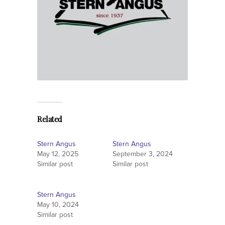
Related
Stern Angus
Stern Angus
May 12, 2025
September 3, 2024
Similar post
Similar post
Stern Angus
May 10, 2024
Similar post