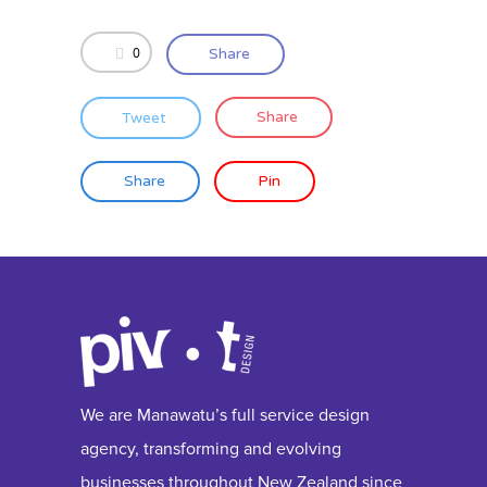
0
Share
Tweet
Share
Share
Pin
We are Manawatu’s full service design
agency, transforming and evolving
businesses throughout New Zealand since