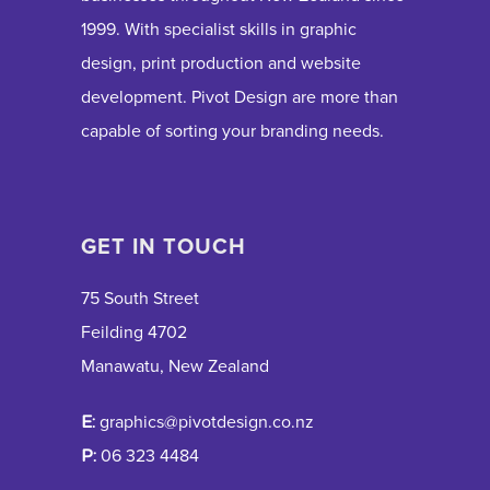
1999. With specialist skills in graphic
design, print production and website
development. Pivot Design are more than
capable of sorting your branding needs.
GET IN TOUCH
75 South Street
Feilding 4702
Manawatu, New Zealand
E:
graphics@pivotdesign.co.nz
P:
06 323 4484