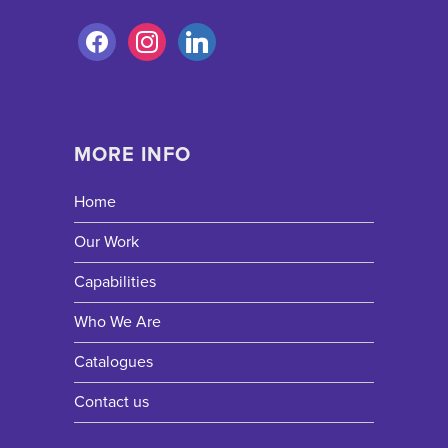
MORE INFO
Home
Our Work
Capabilities
Who We Are
Catalogues
Contact us