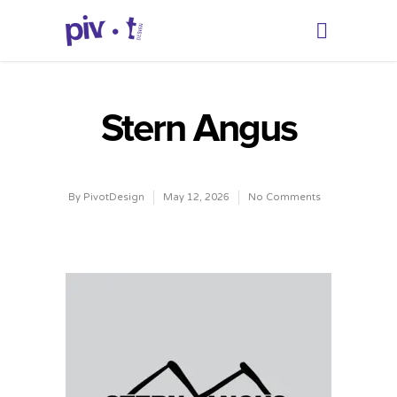
Stern Angus
By
PivotDesign
May 12, 2026
No Comments