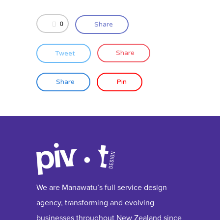
0
Share
Tweet
Share
Share
Pin
We are Manawatu’s full service design
agency, transforming and evolving
businesses throughout New Zealand since