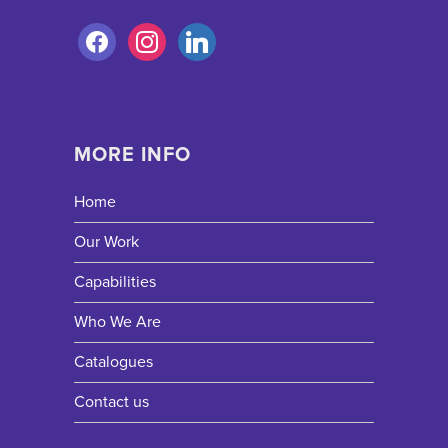
MORE INFO
Home
Our Work
Capabilities
Who We Are
Catalogues
Contact us