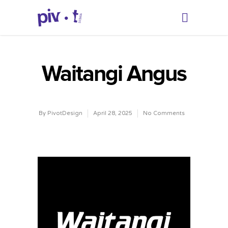
Waitangi Angus
By
PivotDesign
April 28, 2025
No Comments