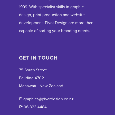
1999. With specialist skills in graphic
design, print production and website
development. Pivot Design are more than
capable of sorting your branding needs.
GET IN TOUCH
75 South Street
Feilding 4702
Manawatu, New Zealand
E:
graphics@pivotdesign.co.nz
P:
06 323 4484