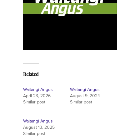
Related
Waitangi Angus
Waitangi Angus
April 23, 2026
August 9, 2024
Similar post
Similar post
Waitangi Angus
August 13, 2025
Similar post